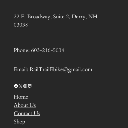
22 E. Broadway, Suite 2, Derry, NH
03038
Phone: 603-216-5034
Email: RailTrailEbike@gmail.com
Facebook
X
Instagram
Twitch
Home
About Us
Contact Us
Shop