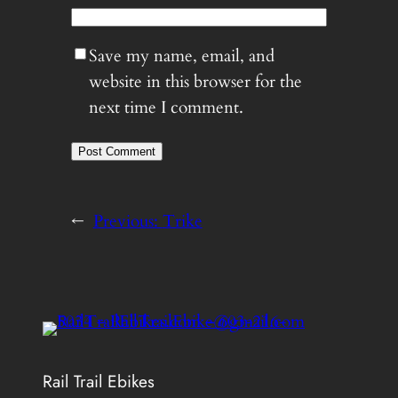
Save my name, email, and
website in this browser for the
next time I comment.
←
Previous:
Trike
Rail Trail Ebikes