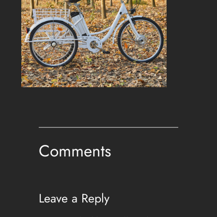
Comments
Leave a Reply