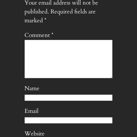
Your email address will not be
published.
Required fields are
marked
*
Comment
*
Name
Email
Website