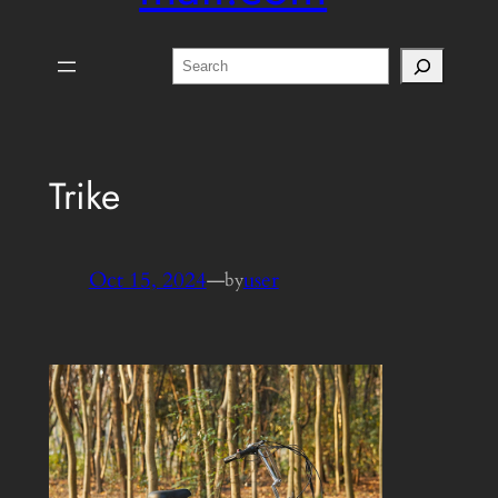
Search
Trike
Oct 15, 2024
—
user
by