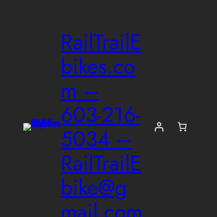
Skip
to
RailTrailE
content
bikes.co
m –
603-216-
5034 –
RailTrailE
bike@g
mail.com