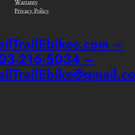
Warranty
Privacy Policy
ailTrailEbikes.com –
03-216-5034 –
ailTrailEbike@gmail.c