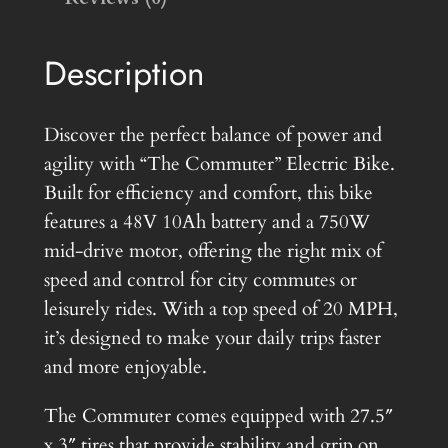
i
c
e
r
c
e
Description
4
e
i
8
w
s
v
Discover the perfect balance of power and
7
a
:
agility with “The Commuter” Electric Bike.
5
Built for efficiency and comfort, this bike
s
$
0
features a 48V 10Ah battery and a 750W
:
9
w
mid-drive motor, offering the right mix of
e
$
7
speed and control for city commutes or
B
leisurely rides. With a top speed of 20 MPH,
1
5
i
it’s designed to make your daily trips faster
,
.
k
and more enjoyable.
4
0
e
The Commuter comes equipped with 27.5″
q
9
0
x 3″ tires that provide stability and grip on