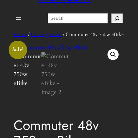
Search
Home
/
Uncategorized
/ Commuter 48v 750w eBike
Sale!
Commuter 48v