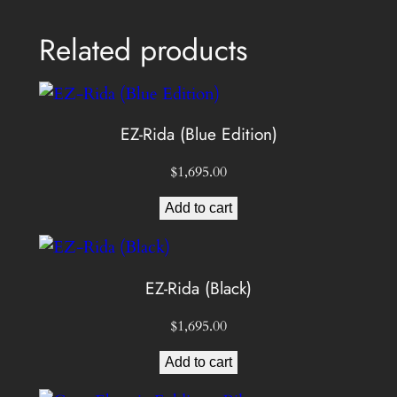
Related products
EZ-Rida (Blue Edition)
$
1,695.00
Add to cart
EZ-Rida (Black)
$
1,695.00
Add to cart