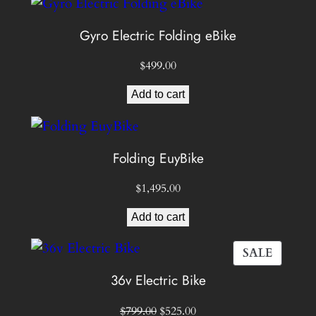
Gyro Electric Folding eBike
$
499.00
Add to cart
Folding EuyBike
$
1,495.00
Add to cart
PROD
SALE
ON
36v Electric Bike
SALE
Original
Current
$
799.00
$
525.00