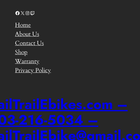
Facebook
X
Instagram
Twitch
Home
About Us
Contact Us
Shop
Warranty
Privacy Policy
ailTrailEbikes.com –
03-216-5034 –
ailTrailEbike@gmail.c