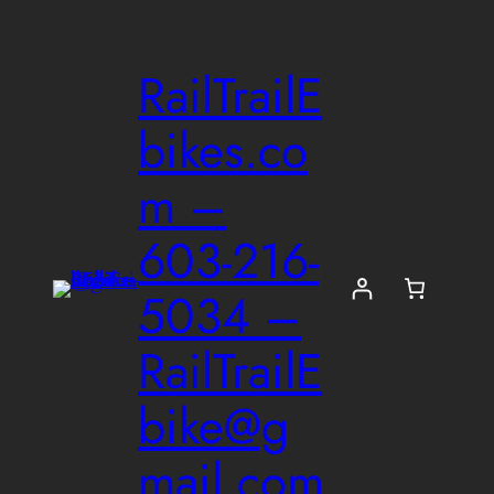
Skip
to
RailTrailE
content
bikes.co
m –
603-216-
5034 –
RailTrailE
bike@g
mail.com