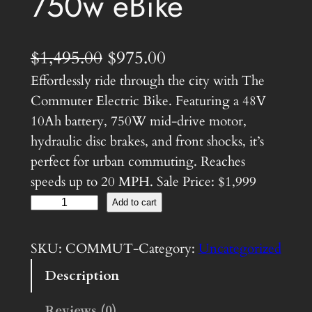
750w eBike
O
C
$
1,495.00
$
975.00
Effortlessly ride through the city with The
r
u
Commuter Electric Bike. Featuring a 48V
i
r
10Ah battery, 750W mid-drive motor,
g
r
hydraulic disc brakes, and front shocks, it’s
i
e
perfect for urban commuting. Reaches
speeds up to 20 MPH. Sale Price: $1,999
n
n
C
Add to cart
a
t
o
l
p
m
SKU:
COMMUT-
Category:
Uncategorized
m
p
r
Description
u
r
i
t
Reviews (0)