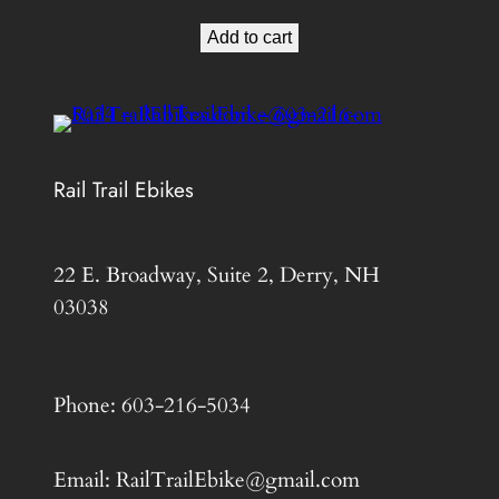
price
price
Add to cart
was:
is:
$799.00.
$525.00.
Rail Trail Ebikes
22 E. Broadway, Suite 2, Derry, NH
03038
Phone: 603-216-5034
Email: RailTrailEbike@gmail.com