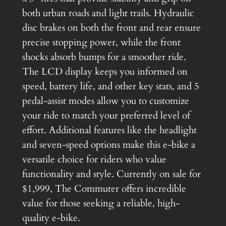
u
5
.
both urban roads and light trails. Hydraulic
a
disc brakes on both the front and rear ensure
.
n
precise stopping power, while the front
t
0
shocks absorb bumps for a smoother ride.
i
0
The LCD display keeps you informed on
t
.
speed, battery life, and other key stats, and 5
y
pedal-assist modes allow you to customize
your ride to match your preferred level of
effort. Additional features like the headlight
and seven-speed options make this e-bike a
versatile choice for riders who value
functionality and style. Currently on sale for
$1,999, The Commuter offers incredible
value for those seeking a reliable, high-
quality e-bike.