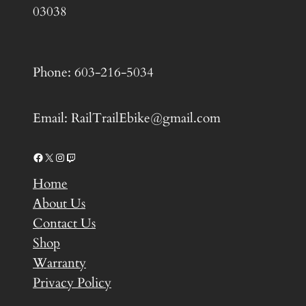
03038
Phone: 603-216-5034
Email: RailTrailEbike@gmail.com
Facebook
X
Instagram
Twitch
Home
About Us
Contact Us
Shop
Warranty
Privacy Policy