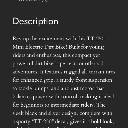
e
c
Description
t
r
i
Rev up the excitement with this TT 250
c
Mini Electric Dirt Bike! Built for young
M
riders and enthusiasts, this compact yet
o
powerful dirt bike is perfect for off-road
t
adventures. It features rugged all-terrain tires
o
for enhanced grip, a sturdy front suspension
r
to tackle bumps, and a robust motor that
c
balances power with control, making it ideal
y
for beginners to intermediate riders. The
c
sleek black and silver design, complete with
l
a sporty “TT 250” decal, gives it a bold look,