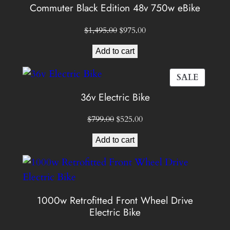
ON
Commuter Black Edition 48v 750w eBike
SALE
Original
Current
$
1,495.00
$
975.00
price
price
Add to cart
was:
is:
$1,495.00.
$975.00.
PROD
SALE
ON
36v Electric Bike
SALE
Original
Current
$
799.00
$
525.00
price
price
Add to cart
was:
is:
$799.00.
$525.00.
1000w Retrofitted Front Wheel Drive
Electric Bike