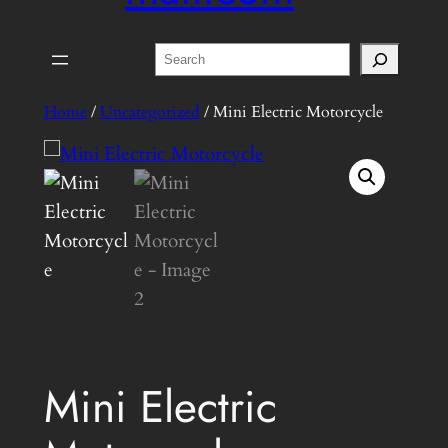
Search
Home
/
Uncategorized
/ Mini Electric Motorcycle
Mini Electric