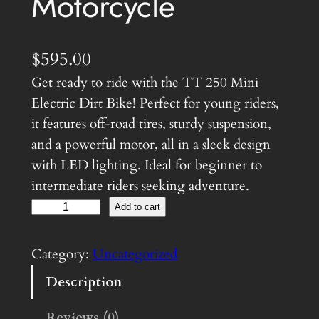
Motorcycle
$
595.00
Get ready to ride with the TT 250 Mini
Electric Dirt Bike! Perfect for young riders,
it features off-road tires, sturdy suspension,
and a powerful motor, all in a sleek design
with LED lighting. Ideal for beginner to
intermediate riders seeking adventure.
M
Add to cart
i
n
Category:
Uncategorized
i
Description
E
l
Reviews (0)