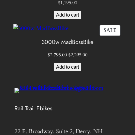
$
1,195.00
Add to cart
PROD
SALE
ON
3000w MadBossBike
SALE
Original
Current
$
2,795.00
$
2,295.00
price
price
Add to cart
was:
is:
$2,795.00.
$2,295.00.
Rail Trail Ebikes
22 E. Broadway, Suite 2, Derry, NH