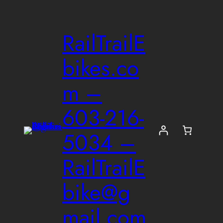
Skip
to
RailTrailE
content
bikes.co
m –
603-216-
5034 –
RailTrailE
bike@g
mail.com