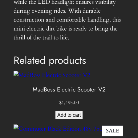
e
while the LED headlight ensures visibility
q
during evening rides. With durable
u
construction and comfortable handling, this
a
mini electric dirt bike is ready to bring the
n
thrill of the trail to life.
t
i
Related products
t
y
MadBoss Electric Scooter V2
$
1,495.00
Add to cart
PROD
SALE