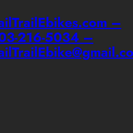
ailTrailEbikes.com –
03-216-5034 –
ailTrailEbike@gmail.c