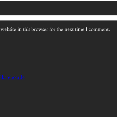
website in this browser for the next time I comment.
Skateboard4