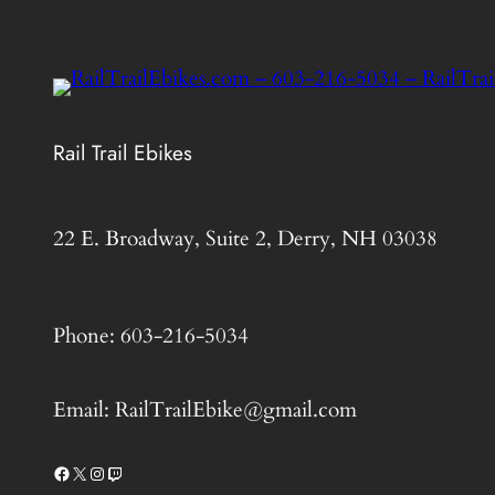
Rail Trail Ebikes
22 E. Broadway, Suite 2, Derry, NH 03038
Phone: 603-216-5034
Email: RailTrailEbike@gmail.com
Facebook
X
Instagram
Twitch