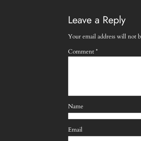
Leave a Reply
Your email address will not b
Comment
*
Name
Email