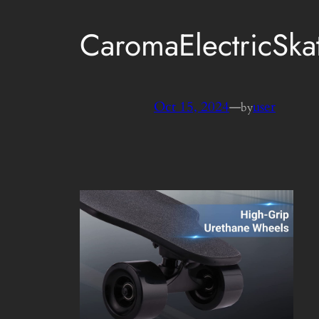
CaromaElectricSk
Oct 15, 2024
—
user
by