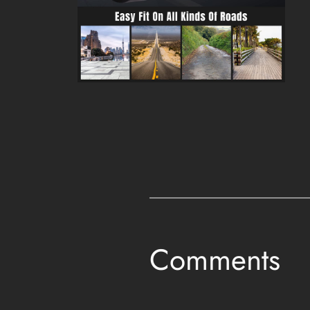
Comments