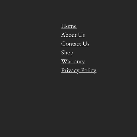
Home
About Us
Contact Us
Shop
Warranty
Privacy Policy