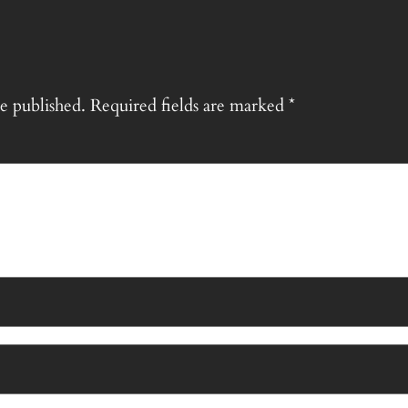
e published.
Required fields are marked
*