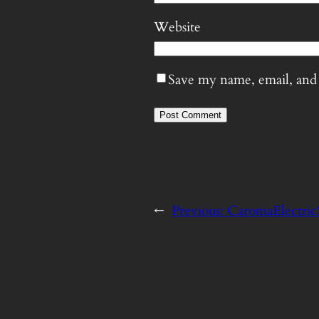
Website
Save my name, email, and 
←
Previous:
CaromaElectric