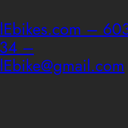
ailEbikes.com – 603
034 –
ailEbike@gmail.com