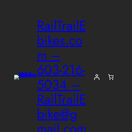
Skip
to
RailTrailE
content
bikes.co
m –
603-216-
5034 –
RailTrailE
bike@g
mail.com