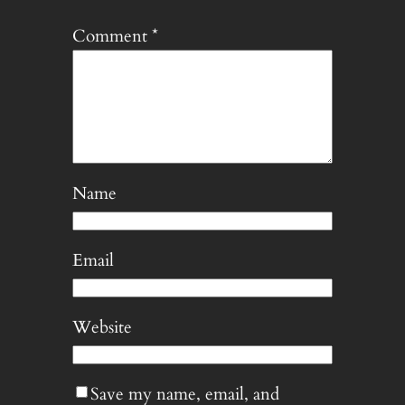
Comment
*
Name
Email
Website
Save my name, email, and