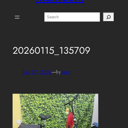
Search
20260115_135709
Jan 17, 2026
—
user
by