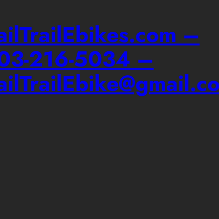
ailTrailEbikes.com –
03-216-5034 –
ailTrailEbike@gmail.c