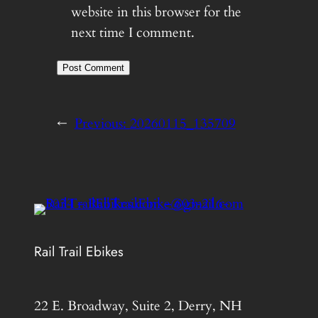
website in this browser for the
next time I comment.
←
Previous:
20260115_135709
Rail Trail Ebikes
22 E. Broadway, Suite 2, Derry, NH