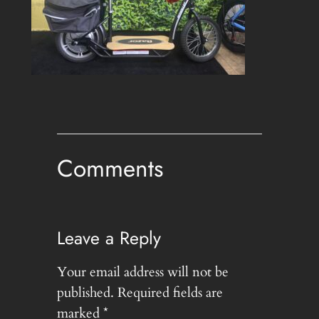
Comments
Leave a Reply
Your email address will not be
published.
Required fields are
marked
*