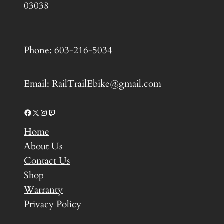
03038
Phone: 603-216-5034
Email: RailTrailEbike@gmail.com
Facebook
X
Instagram
Twitch
Home
About Us
Contact Us
Shop
Warranty
Privacy Policy