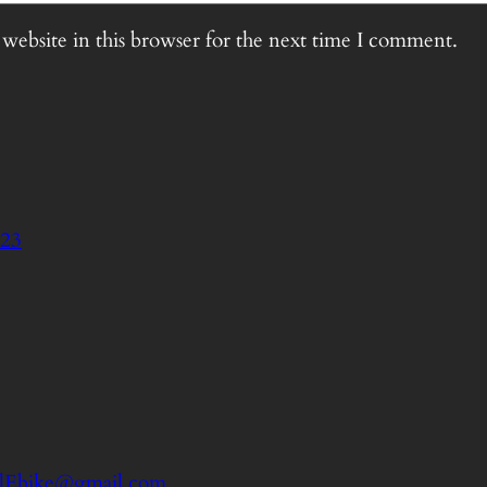
website in this browser for the next time I comment.
023