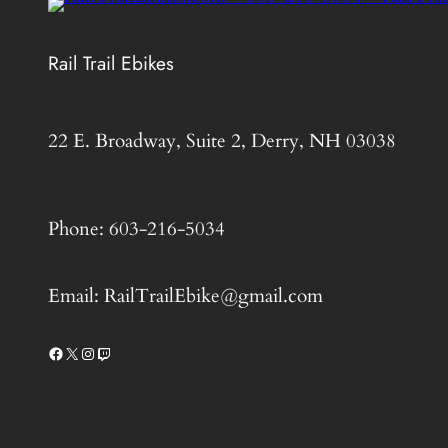
Rail Trail Ebikes
22 E. Broadway, Suite 2, Derry, NH 03038
Phone: 603-216-5034
Email: RailTrailEbike@gmail.com
Facebook
X
Instagram
Twitch