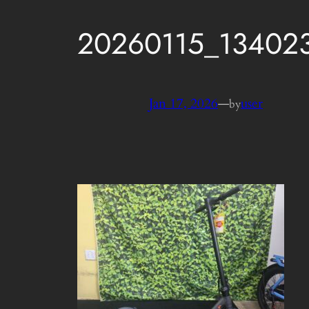
20260115_13402
Jan 17, 2026
—
user
by