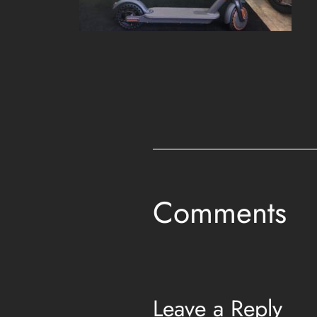
Comments
Leave a Reply