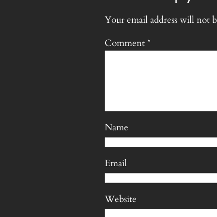
Your email address will not b
Comment
*
Name
Email
Website