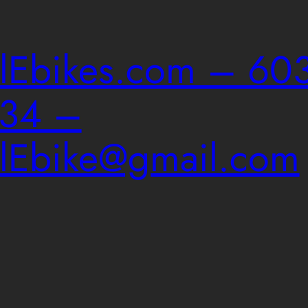
ailEbikes.com – 603
034 –
ailEbike@gmail.com