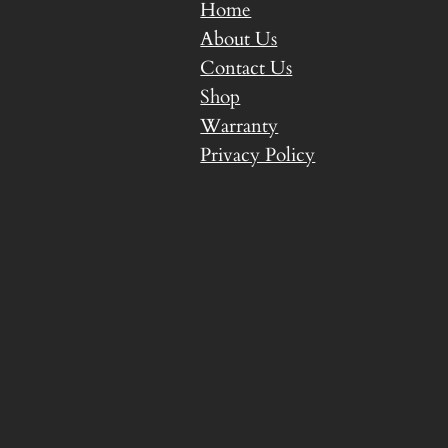
Home
About Us
Contact Us
Shop
Warranty
Privacy Policy