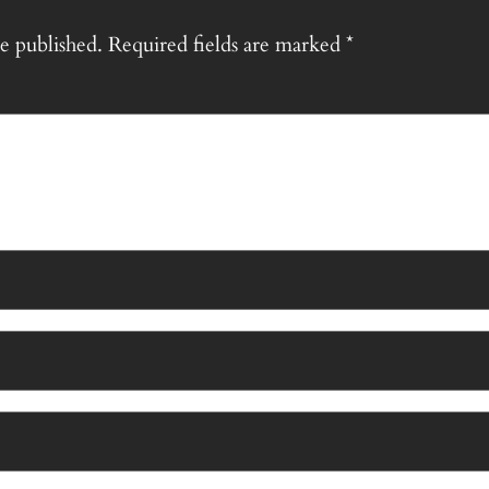
e published.
Required fields are marked
*