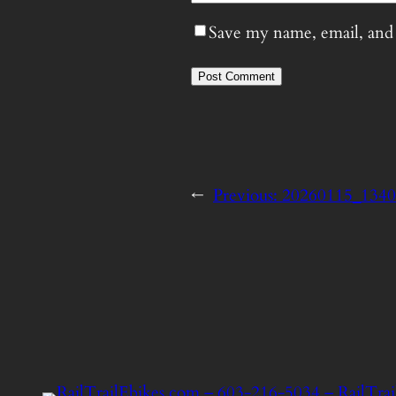
Save my name, email, and 
←
Previous:
20260115_134