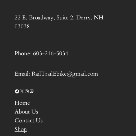
22 E. Broadway, Suite 2, Derry, NH
03038
Phone: 603-216-5034
Email: RailTrailEbike@gmail.com
Facebook
X
Instagram
Twitch
Home
About Us
Contact Us
Shop