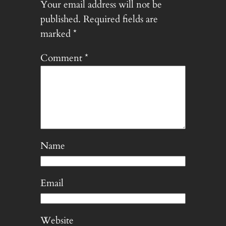
Your email address will not be
published.
Required fields are
marked
*
Comment
*
Name
Email
Website