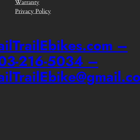
Warranty
Privacy Policy
ailTrailEbikes.com –
03-216-5034 –
ailTrailEbike@gmail.c