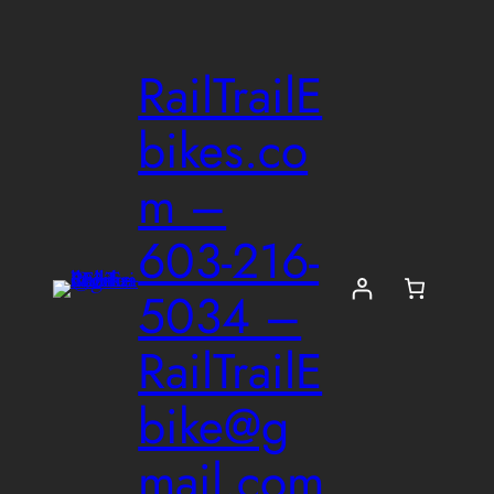
Skip
to
RailTrailE
content
bikes.co
m –
603-216-
5034 –
RailTrailE
bike@g
mail.com