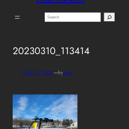
Search
20230310_113414
Oct 15, 2024
—
user
by