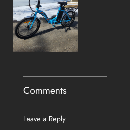
Comments
Leave a Reply