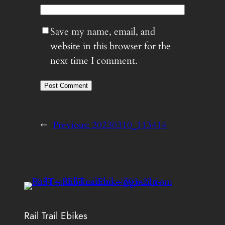
Save my name, email, and
website in this browser for the
next time I comment.
←
Previous:
20230310_113414
Rail Trail Ebikes