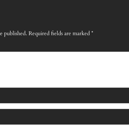
e published.
Required fields are marked
*