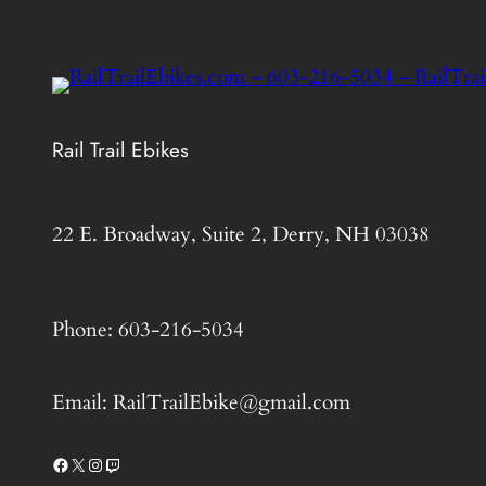
Rail Trail Ebikes
22 E. Broadway, Suite 2, Derry, NH 03038
Phone: 603-216-5034
Email: RailTrailEbike@gmail.com
Facebook
X
Instagram
Twitch