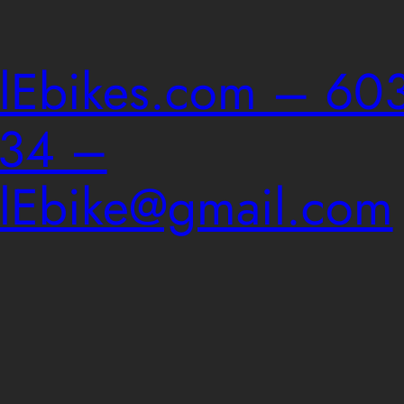
ailEbikes.com – 603
034 –
ailEbike@gmail.com