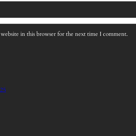
website in this browser for the next time I comment.
125