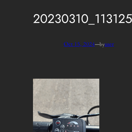
20230310_11312
Oct 15, 2024
—
user
by