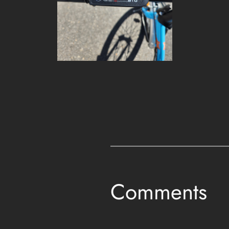
Comments