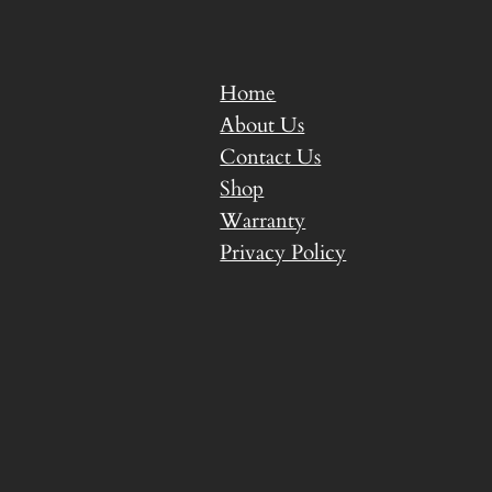
Home
About Us
Contact Us
Shop
Warranty
Privacy Policy