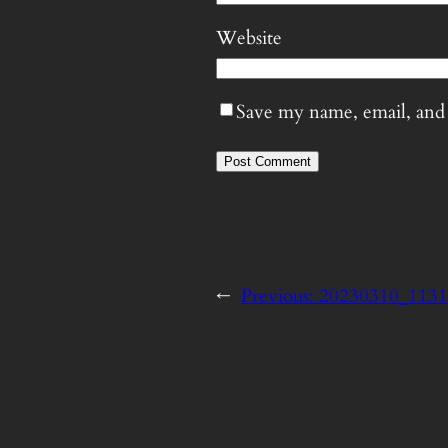
Website
Save my name, email, and 
←
Previous:
20230310_113