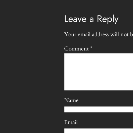
Leave a Reply
Your email address will not b
Comment
*
Name
Email