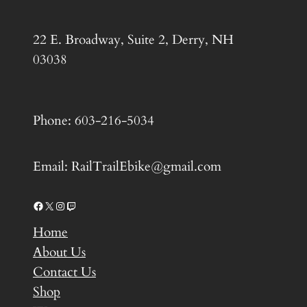
22 E. Broadway, Suite 2, Derry, NH
03038
Phone: 603-216-5034
Email: RailTrailEbike@gmail.com
Facebook
X
Instagram
Twitch
Home
About Us
Contact Us
Shop