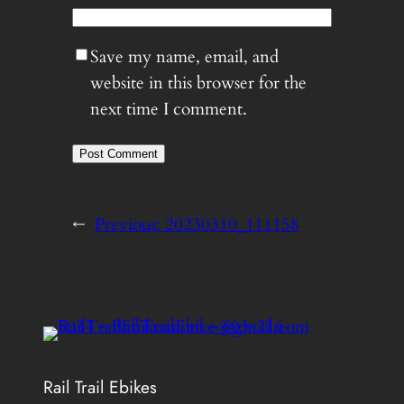
Save my name, email, and
website in this browser for the
next time I comment.
←
Previous:
20230310_111158
Rail Trail Ebikes