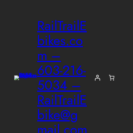
Skip
to
RailTrailE
content
bikes.co
m –
603-216-
5034 –
RailTrailE
bike@g
mail.com