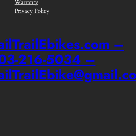
Warranty
Privacy Policy
ailTrailEbikes.com –
03-216-5034 –
ailTrailEbike@gmail.c