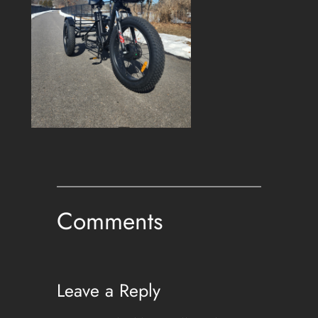
Comments
Leave a Reply