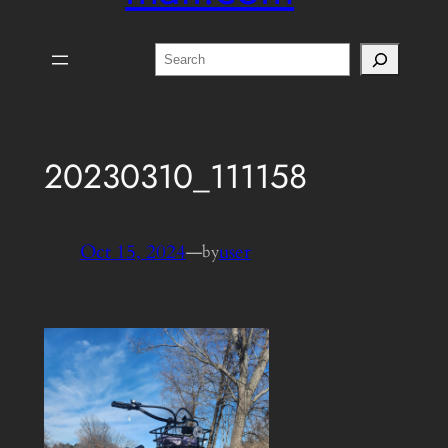
Search
20230310_111158
Oct 15, 2024
—
user
by