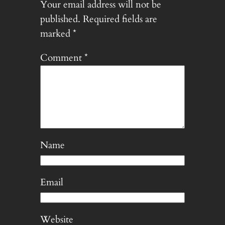
Your email address will not be
published.
Required fields are
marked
*
Comment
*
Name
Email
Website