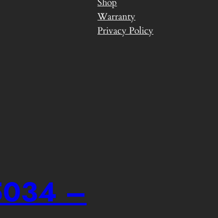
Shop
Warranty
Privacy Policy
-5034 –