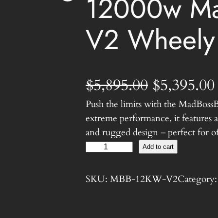
12000w Ma
V2 Wheely
O
$
5,895.00
$
5,395.00
Push the limits with the MadBoss
r
extreme performance, it features
i
and rugged design – perfect for of
1
Add to cart
g
2
0
i
SKU:
MBB-12KW-V2
Category
0
n
0
w