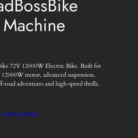
dBossBike
 Machine
C
Bike 72V 12000W Electric Bike. Built for
u
 a 12000W motor, advanced suspension,
r
f-road adventures and high-speed thrills.
r
e
:
Uncategorized
n