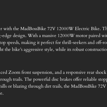
a
M
a
l
d
p
B
wer with the MadBossBike 72V 12000W Electric Bike. Thi
o
edge design. With a massive 12000W motor paired with
r
s
op speeds, making it perfect for thrill-seekers and off-r
s
t the bike’s aggressive style, while its robust construction
i
B
c
i
k
nced Zoom front suspension, and a responsive rear shoc
e
e
ugh trails. The powerful disc brakes offer reliable stopp
V
w
ills or blazing through dirt trails, the MadBossBike 72V
2
le.
W
a
:
h