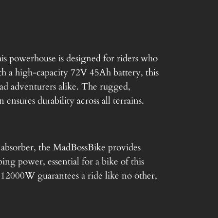
t
p
r
s powerhouse is designed for riders who
 a high-capacity 72V 45Ah battery, this
i
oad adventurers alike. The rugged,
 ensures durability across all terrains.
c
e
k absorber, the MadBossBike provides
i
ing power, essential for a bike of this
s
 12000W guarantees a ride like no other,