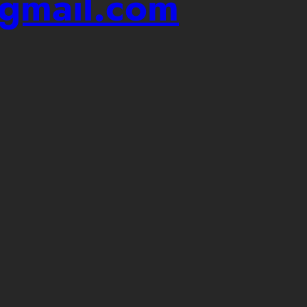
@gmail.com