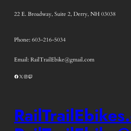
22 E. Broadway, Suite 2, Derry, NH 03038
Phone: 603-216-5034
Email: RailTrailEbike@gmail.com
Facebook
X
Instagram
Twitch
RailTrailEbike