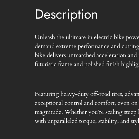
Description
Unleash the ultimate in electric bike po
demand extreme performance and cutting-
bike delivers unmatched acceleration and t
futuristic frame and polished finish highligh
Featuring heavy-duty off-road tires, adva
exceptional control and comfort, even on ro
magnitude. Whether you’re scaling steep h
with unparalleled torque, stability, and sty