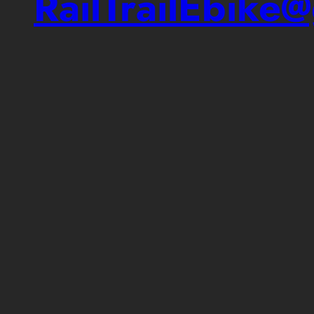
RailTrailEbike