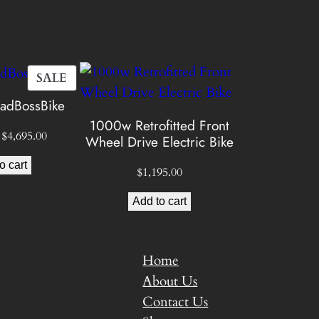
$
5
PRODUCT
SALE
ON
dBossBike
3
SALE
1000w Retrofitted Front
Original
Current
$
4,695.00
Wheel Drive Electric Bike
9
price
price
o cart
was:
is:
$
1,195.00
5
$5,495.00.
$4,695.00.
Add to cart
0
Home
About Us
0
Contact Us