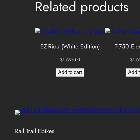
Related products
EZ-Rida (White Edition)
T-750 Elec
$
1,695.00
$
1,6
Add to cart
Add t
Rail Trail Ebikes