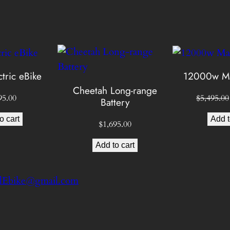
s
e
e
:
l
y
$
,
M
tric eBike
12000w Ma
5
a
Cheetah Long-range
c
95.00
$
5,495.00
Battery
,
h
o cart
Add t
$
1,695.00
i
8
n
Add to cart
9
.
e
q
5
u
a
.
n