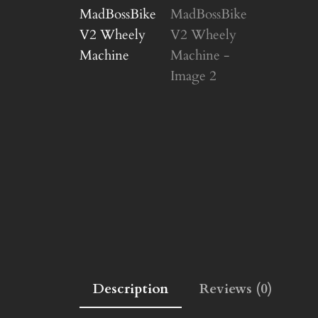
Description
Reviews (0)