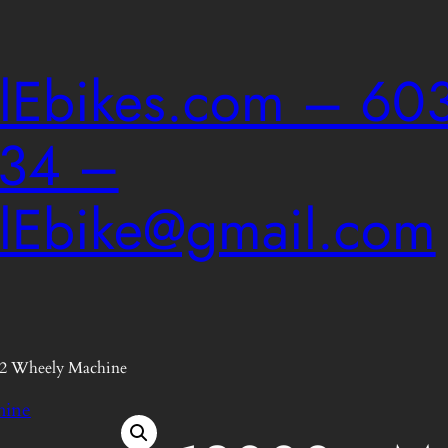
ailEbikes.com – 603
034 –
ailEbike@gmail.com
2 Wheely Machine